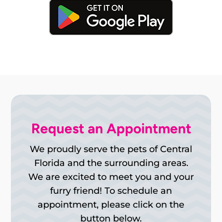
Request an Appointment
We proudly serve the pets of Central
Florida and the surrounding areas.
We are excited to meet you and your
furry friend! To schedule an
appointment, please click on the
button below.