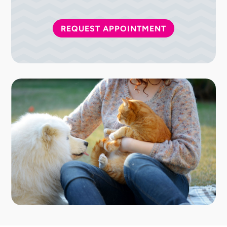
REQUEST APPOINTMENT