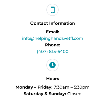

Contact Information
Email:
info@helpinghandsvetfl.com
Phone:
(407) 815-6400

Hours
Monday – Friday:
7:30am – 5:30pm
Saturday & Sunday:
Closed