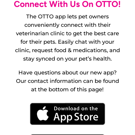
Connect With Us On OTTO!
The OTTO app lets pet owners
conveniently connect with their
veterinarian clinic to get the best care
for their pets. Easily chat with your
clinic, request food & medications, and
stay synced on your pet’s health.
Have questions about our new app?
Our contact information can be found
at the bottom of this page!