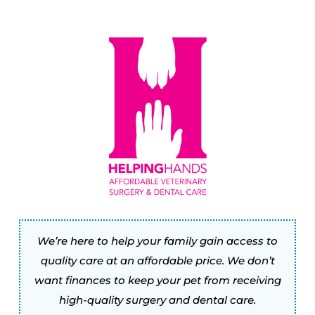
We’re here to help your family gain access to
quality care at an affordable price. We don’t
want finances to keep your pet from receiving
high-quality surgery and dental care.