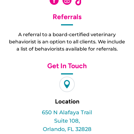



Referrals
A referral to a board-certified veterinary
behaviorist is an option to all clients. We include
a list of behaviorists available for referrals.
Get In Touch

Location
650 N Alafaya Trail
Suite 108,
Orlando, FL 32828