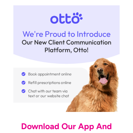
Download Our App And