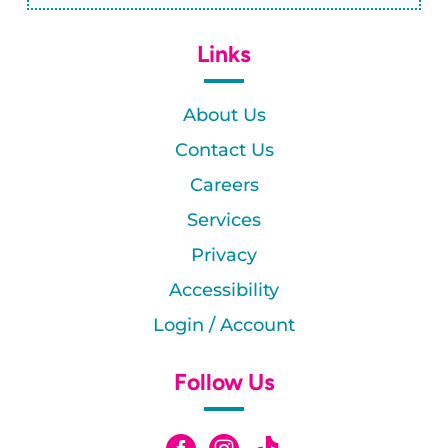
Links
About Us
Contact Us
Careers
Services
Privacy
Accessibility
Login / Account
Follow Us