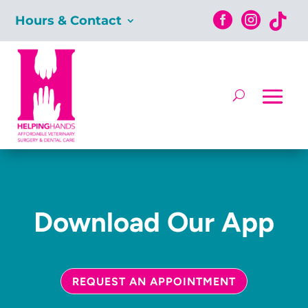



Hours & Contact
Download Our App
REQUEST AN APPOINTMENT