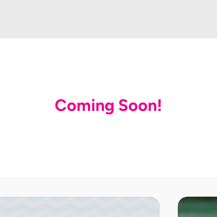
Coming Soon!