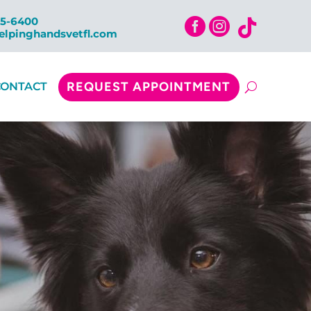
15-6400



elpinghandsvetfl.com
REQUEST APPOINTMENT
CONTACT