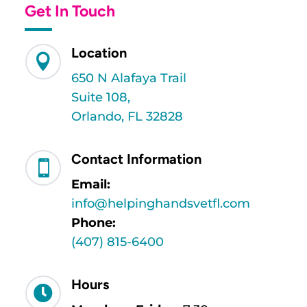
Get In Touch
Location

650 N Alafaya Trail
Suite 108,
Orlando, FL 32828
Contact Information

Email:
info@helpinghandsvetfl.com
Phone:
(407) 815-6400
Hours
