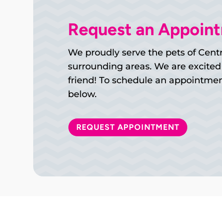
Request an Appoin
We proudly serve the pets of Centr
surrounding areas. We are excited
friend! To schedule an appointment
below.
REQUEST APPOINTMENT