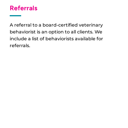
Referrals
A referral to a board-certified veterinary
behaviorist is an option to all clients. We
include a list of behaviorists available for
referrals.