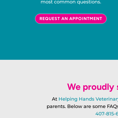
most common questions.
REQUEST AN APPOINTMENT
We proudly s
At
Helping Hands Veterinary
parents. Below are some FAQs 
407-815-