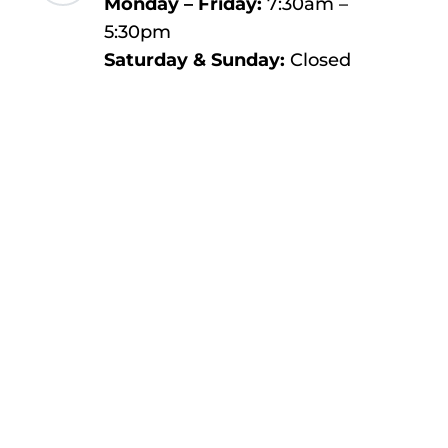
Monday – Friday:
7:30am –
5:30pm
Saturday & Sunday:
Closed