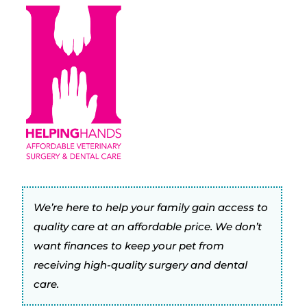
We’re here to help your family gain access to
quality care at an affordable price. We don’t
want finances to keep your pet from
receiving high-quality surgery and dental
care.