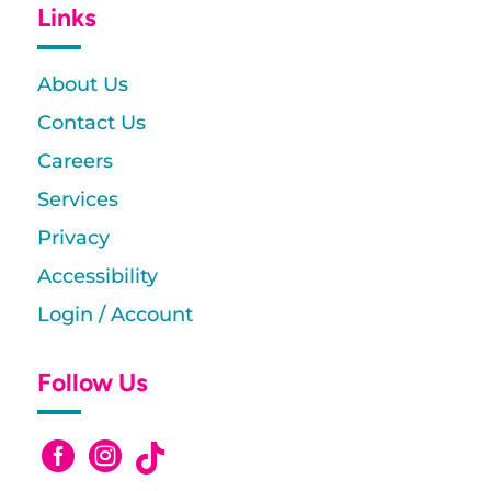
Links
About Us
Contact Us
Careers
Services
Privacy
Accessibility
Login / Account
Follow Us


