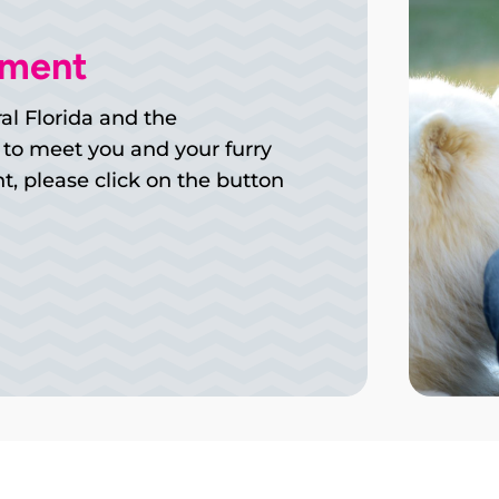
tment
al Florida and the
 to meet you and your furry
, please click on the button