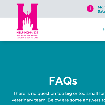
Mon

Sat
FAQs
There is no question too big or too small for
veterinary team
. Below are some answers t