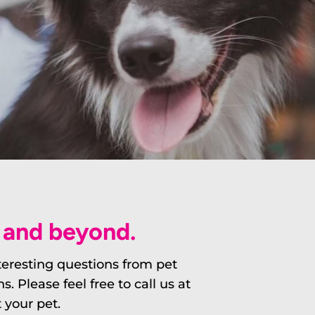
L and beyond.
nteresting questions from pet
Please feel free to call us at
 your pet.