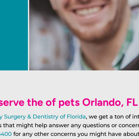
erve the of pets Orlando, F
 Surgery & Dentistry of Florida
, we get a ton of i
that might help answer any questions or concerns. 
6400
for any other concerns you might have about