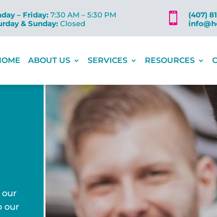
day – Friday:
7:30 AM – 5:30 PM
(407) 8

urday & Sunday:
Closed
info@h
HOME
ABOUT US
SERVICES
RESOURCES
 our
o our