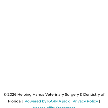
© 2026 Helping Hands Veterinary Surgery & Dentistry of
Florida |
Powered by KARMA jack
|
Privacy Policy
|
Accessibility Statement