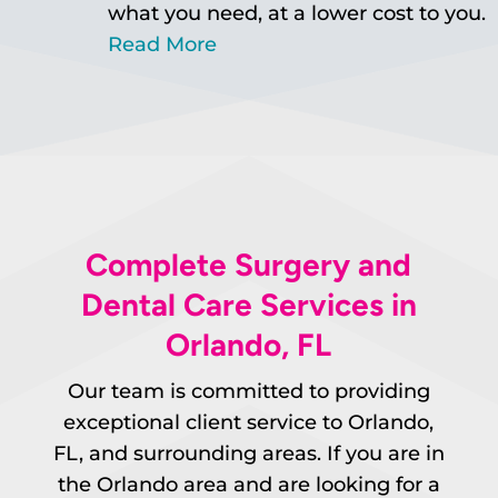
what you need, at a lower cost to you.
Read More
Complete Surgery and
Dental Care Services in
Orlando, FL
Our team is committed to providing
exceptional client service to Orlando,
FL, and surrounding areas. If you are in
the Orlando area and are looking for a