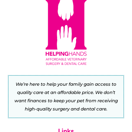
We’re here to help your family gain access to
quality care at an affordable price. We don’t
want finances to keep your pet from receiving
high-quality surgery and dental care.
Links