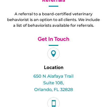
A referral to a board-certified veterinary
behaviorist is an option to all clients. We include
a list of behaviorists available for referrals.
Get In Touch

Location
650 N Alafaya Trail
Suite 108,
Orlando, FL 32828
