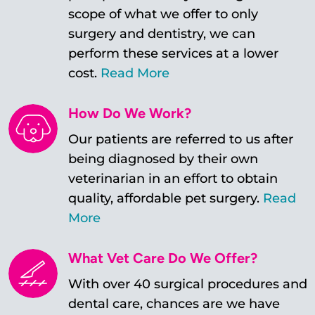
scope of what we offer to only
surgery and dentistry, we can
perform these services at a lower
cost.
Read More
How Do We Work?
Our patients are referred to us after
being diagnosed by their own
veterinarian in an effort to obtain
quality, affordable pet surgery.
Read
More
What Vet Care Do We Offer?
With over 40 surgical procedures and
dental care, chances are we have