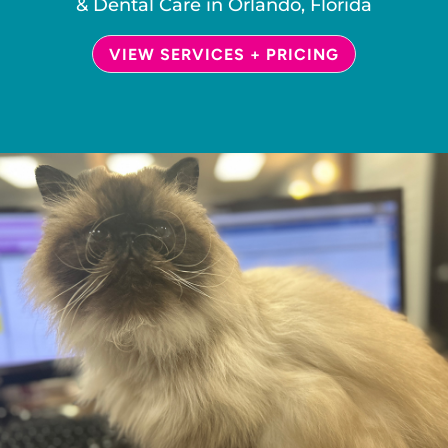
& Dental Care in Orlando, Florida
VIEW SERVICES + PRICING