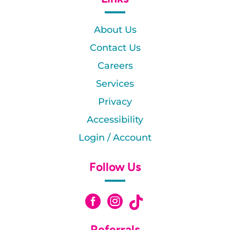
About Us
Contact Us
Careers
Services
Privacy
Accessibility
Login / Account
Follow Us



Referrals