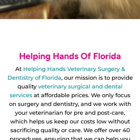
Helping Hands Of Florida
At
Helping Hands Veterinary Surgery &
Dentistry of Florida
, our mission is to provide
quality
veterinary surgical and dental
services
at affordable prices. We only focus
on surgery and dentistry, and we work with
your veterinarian for pre and post-care,
which helps us keep our costs low without
sacrificing quality or care. We offer over 40
procedures, ensuring that we can help you