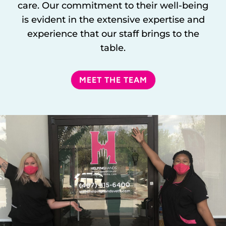
care. Our commitment to their well-being
is evident in the extensive expertise and
experience that our staff brings to the
table.
MEET THE TEAM