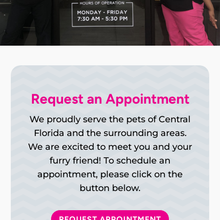
Request an Appointment
We proudly serve the pets of Central
Florida and the surrounding areas.
We are excited to meet you and your
furry friend! To schedule an
appointment, please click on the
button below.
REQUEST APPOINTMENT