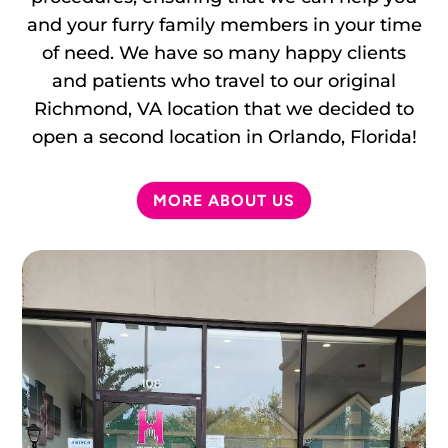
and your furry family members in your time
of need. We have so many happy clients
and patients who travel to our original
Richmond, VA location that we decided to
open a second location in Orlando, Florida!
MORE ABOUT US