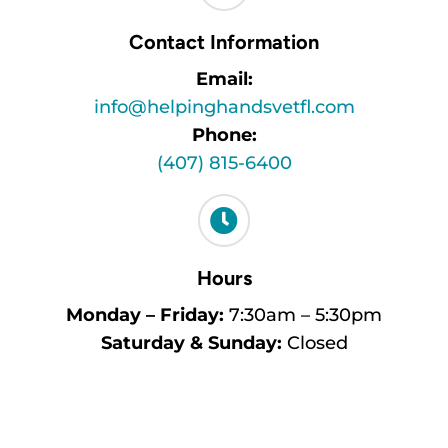
Contact Information
Email:
info@helpinghandsvetfl.com
Phone:
(407) 815-6400

Hours
Monday – Friday:
7:30am – 5:30pm
Saturday & Sunday:
Closed