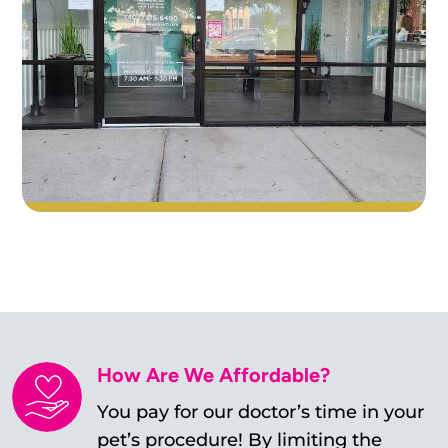
How Are We Affordable?
You pay for our doctor’s time in your
pet’s procedure! By limiting the