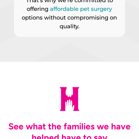
That’s why we’re committed to
offering
affordable pet surgery
options without compromising on
quality.
See what the families we have
helped have to say