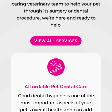
caring veterinary team to help your pet
through its surgery or dental
procedure, we’re here and ready to
help.
VIEW ALL SERVICES
Affordable Pet Dental Care
Good dental hygiene is one of the
most important aspects of your
pet’s overall health and can add