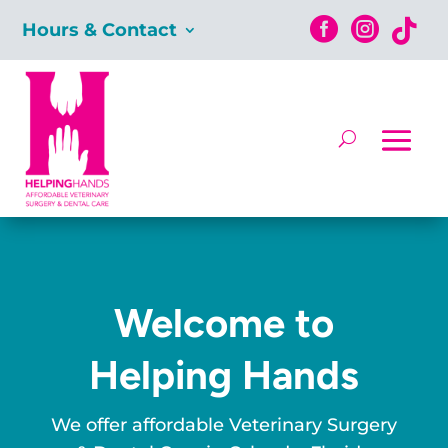



Hours & Contact
Welcome to
Helping Hands
We offer affordable Veterinary Surgery