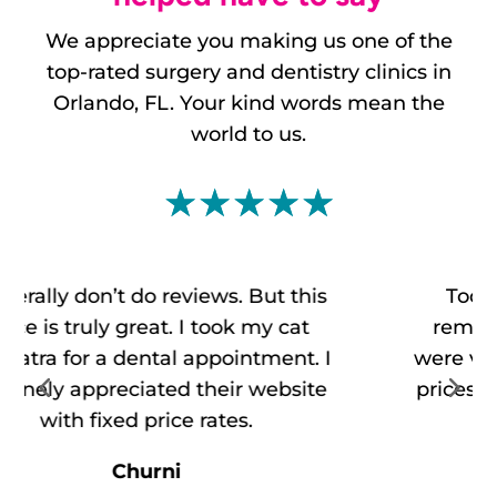
We appreciate you making us one of the
top-rated
surgery and dentistry clinics
in
Orlando, FL. Your kind words mean the
world to us.
☆
☆
☆
☆
☆
Took my dog there for surgery to
remove a growth on her neck. They
were very professional and helpful. The
prices were very reasonable compared
to Vets by my house.
Henry