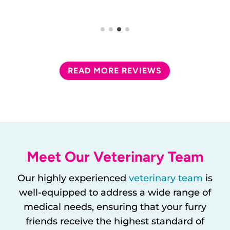
READ MORE REVIEWS
Meet Our Veterinary Team
Our highly experienced
veterinary team
is
well-equipped to address a wide range of
medical needs, ensuring that your furry
friends receive the highest standard of