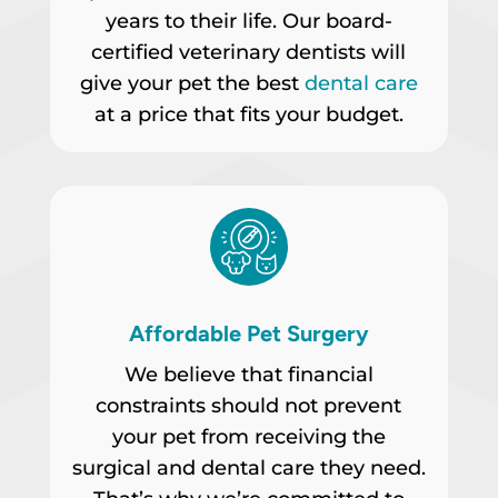
years to their life. Our board-
certified veterinary dentists will
give your pet the best
dental care
at a price that fits your budget.
Affordable Pet Surgery
We believe that financial
constraints should not prevent
your pet from receiving the
surgical and dental care they need.